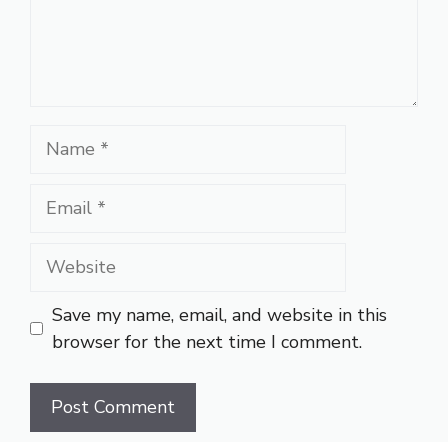
Name
Email
Website
Save my name, email, and website in this
browser for the next time I comment.