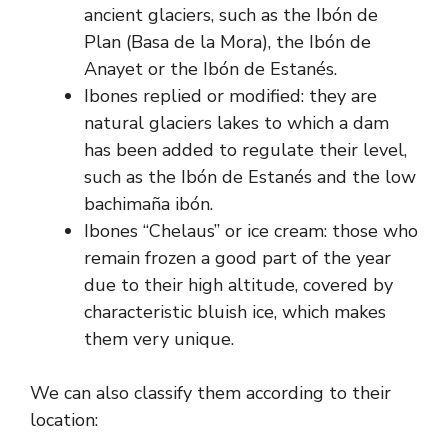
ancient glaciers, such as the Ibón de
Plan (Basa de la Mora), the Ibón de
Anayet or the Ibón de Estanés.
Ibones replied or modified: they are
natural glaciers lakes to which a dam
has been added to regulate their level,
such as the Ibón de Estanés and the low
bachimaña ibón.
Ibones “Chelaus” or ice cream: those who
remain frozen a good part of the year
due to their high altitude, covered by
characteristic bluish ice, which makes
them very unique.
We can also classify them according to their
location: