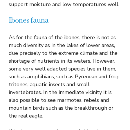
support moisture and low temperatures well.
Ibones fauna
As for the fauna of the ibones, there is not as
much diversity as in the lakes of lower areas,
due precisely to the extreme climate and the
shortage of nutrients in its waters. However,
some very well adapted species live in them,
such as amphibians, such as Pyrenean and frog
tritones, aquatic insects and small
invertebrates. In the immediate vicinity it is
also possible to see marmotes, rebels and
mountain birds such as the breakthrough or
the real eagle.