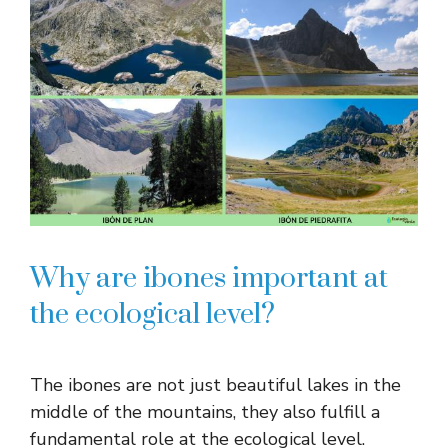
Why are ibones important at
the ecological level?
The ibones are not just beautiful lakes in the
middle of the mountains, they also fulfill a
fundamental role at the ecological level.