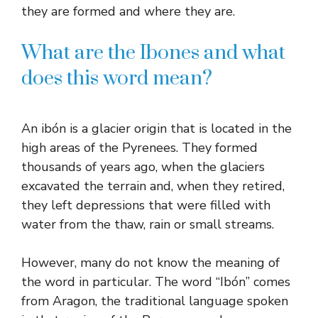
they are formed and where they are.
What are the Ibones and what
does this word mean?
An ibón is a glacier origin that is located in the
high areas of the Pyrenees. They formed
thousands of years ago, when the glaciers
excavated the terrain and, when they retired,
they left depressions that were filled with
water from the thaw, rain or small streams.
However, many do not know the meaning of
the word in particular. The word “Ibón” comes
from Aragon, the traditional language spoken