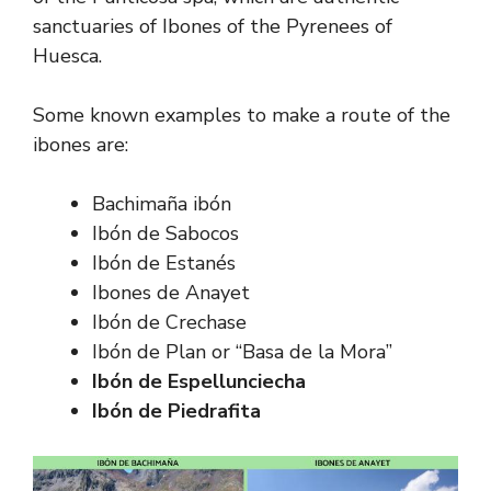
sanctuaries of Ibones of the Pyrenees of
Huesca.
Some known examples to make a route of the
ibones are:
Bachimaña ibón
Ibón de Sabocos
Ibón de Estanés
Ibones de Anayet
Ibón de Crechase
Ibón de Plan or “Basa de la Mora”
Ibón de Espellunciecha
Ibón de Piedrafita