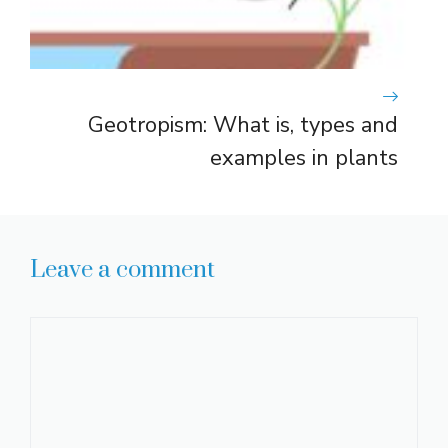
Geotropism: What is, types and
examples in plants
Leave a comment
Comment