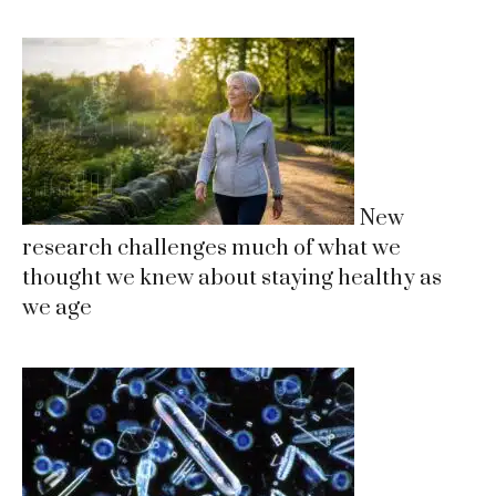
New
research challenges much of what we
thought we knew about staying healthy as
we age