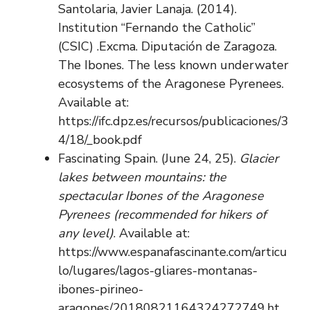
Santolaria, Javier Lanaja. (2014).
Institution “Fernando the Catholic”
(CSIC) .Excma. Diputación de Zaragoza.
The Ibones. The less known underwater
ecosystems of the Aragonese Pyrenees.
Available at:
https://ifc.dpz.es/recursos/publicaciones/3
4/18/_book.pdf
Fascinating Spain. (June 24, 25).
Glacier
lakes between mountains: the
spectacular Ibones of the Aragonese
Pyrenees (recommended for hikers of
any level)
. Available at:
https://www.espanafascinante.com/articu
lo/lugares/lagos-gliares-montanas-
ibones-pirineo-
aragones/20180821164324272749.ht