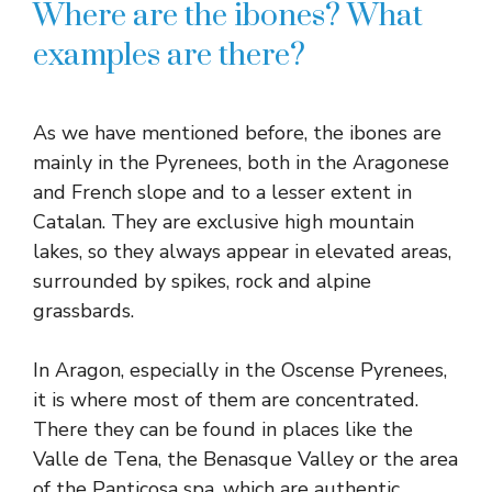
Where are the ibones? What
examples are there?
As we have mentioned before, the ibones are
mainly in the Pyrenees, both in the Aragonese
and French slope and to a lesser extent in
Catalan. They are exclusive high mountain
lakes, so they always appear in elevated areas,
surrounded by spikes, rock and alpine
grassbards.
In Aragon, especially in the Oscense Pyrenees,
it is where most of them are concentrated.
There they can be found in places like the
Valle de Tena, the Benasque Valley or the area
of ​​the Panticosa spa, which are authentic