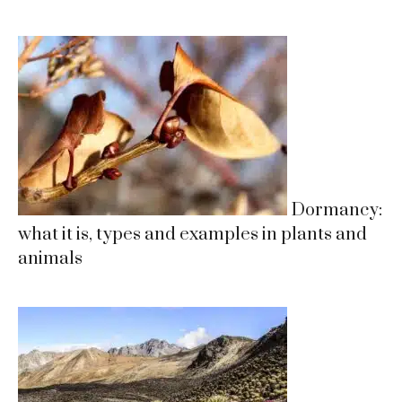
Dormancy:
what it is, types and examples in plants and
animals