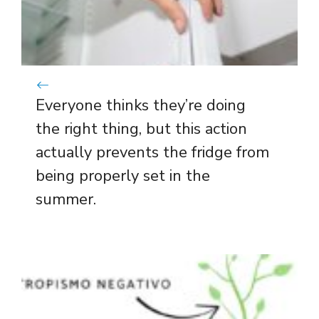
Everyone thinks they’re doing
the right thing, but this action
actually prevents the fridge from
being properly set in the
summer.