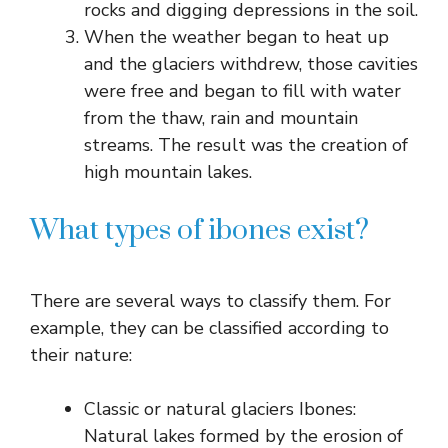
rocks and digging depressions in the soil.
When the weather began to heat up
and the glaciers withdrew, those cavities
were free and began to fill with water
from the thaw, rain and mountain
streams. The result was the creation of
high mountain lakes.
What types of ibones exist?
There are several ways to classify them. For
example, they can be classified according to
their nature:
Classic or natural glaciers Ibones:
Natural lakes formed by the erosion of