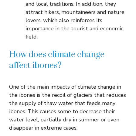
and local traditions. In addition, they
attract hikers, mountaineers and nature
lovers, which also reinforces its
importance in the tourist and economic
field.
How does climate change
affect ibones?
One of the main impacts of climate change in
the ibones is the recoil of glaciers that reduces
the supply of thaw water that feeds many
ibones. This causes some to decrease their
water level, partially dry in summer or even
disappear in extreme cases.