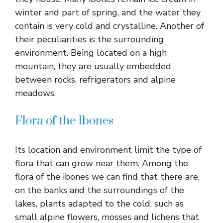
winter and part of spring, and the water they
contain is very cold and crystalline. Another of
their peculiarities is the surrounding
environment. Being located on a high
mountain, they are usually embedded
between rocks, refrigerators and alpine
meadows.
Flora of the Ibones
Its location and environment limit the type of
flora that can grow near them. Among the
flora of the ibones we can find that there are,
on the banks and the surroundings of the
lakes, plants adapted to the cold, such as
small alpine flowers, mosses and lichens that