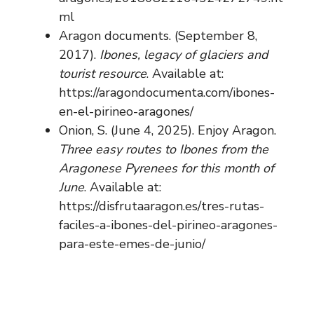
ml
Aragon documents. (September 8,
2017).
Ibones, legacy of glaciers and
tourist resource
. Available at:
https://aragondocumenta.com/ibones-
en-el-pirineo-aragones/
Onion, S. (June 4, 2025). Enjoy Aragon.
Three easy routes to Ibones from the
Aragonese Pyrenees for this month of
June
. Available at:
https://disfrutaaragon.es/tres-rutas-
faciles-a-ibones-del-pirineo-aragones-
para-este-emes-de-junio/