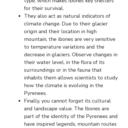
type, which makes Ibones key shelters
for their survival.
They also act as natural indicators of
climate change. Due to their glacier
origin and their location in high
mountain, the ibones are very sensitive
to temperature variations and the
decrease in glaciers. Observe changes in
their water level, in the flora of its
surroundings or in the fauna that
inhabits them allows scientists to study
how the climate is evolving in the
Pyrenees.
Finally, you cannot forget its cultural
and landscape value. The Ibones are
part of the identity of the Pyrenees and
have inspired legends, mountain routes