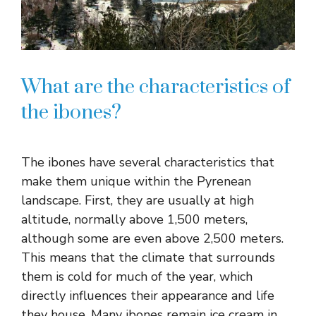
What are the characteristics of
the ibones?
The ibones have several characteristics that
make them unique within the Pyrenean
landscape. First, they are usually at high
altitude, normally above 1,500 meters,
although some are even above 2,500 meters.
This means that the climate that surrounds
them is cold for much of the year, which
directly influences their appearance and life
they house. Many ibones remain ice cream in