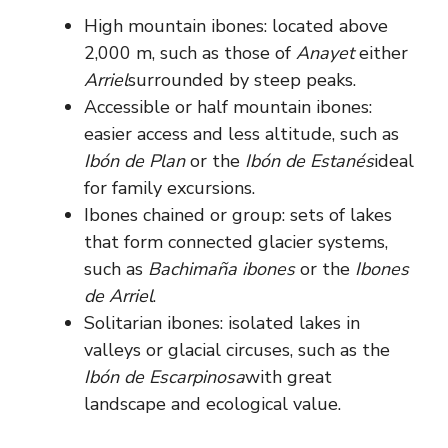
High mountain ibones: located above
2,000 m, such as those of
Anayet
either
Arriel
surrounded by steep peaks.
Accessible or half mountain ibones:
easier access and less altitude, such as
Ibón de Plan
or the
Ibón de Estanés
ideal
for family excursions.
Ibones chained or group: sets of lakes
that form connected glacier systems,
such as
Bachimaña ibones
or the
Ibones
de Arriel
.
Solitarian ibones: isolated lakes in
valleys or glacial circuses, such as the
Ibón de Escarpinosa
with great
landscape and ecological value.