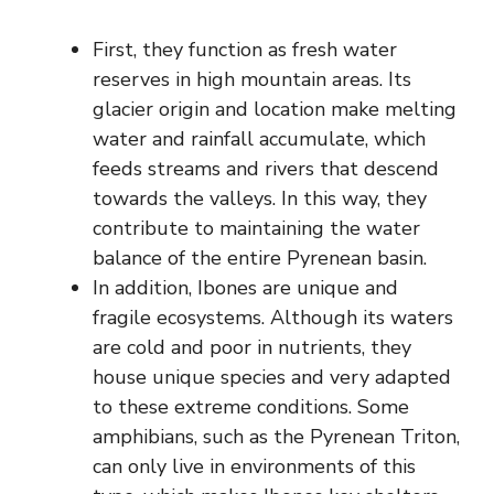
First, they function as fresh water
reserves in high mountain areas. Its
glacier origin and location make melting
water and rainfall accumulate, which
feeds streams and rivers that descend
towards the valleys. In this way, they
contribute to maintaining the water
balance of the entire Pyrenean basin.
In addition, Ibones are unique and
fragile ecosystems. Although its waters
are cold and poor in nutrients, they
house unique species and very adapted
to these extreme conditions. Some
amphibians, such as the Pyrenean Triton,
can only live in environments of this