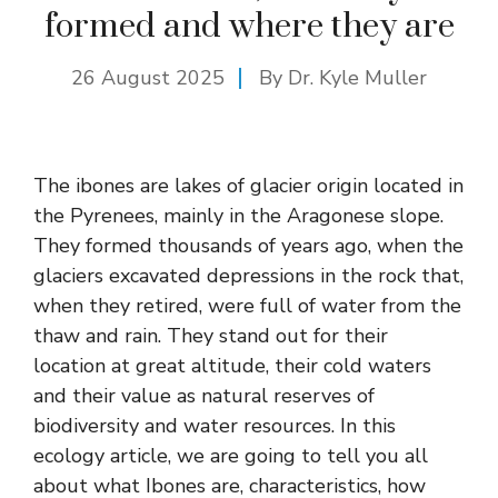
formed and where they are
26 August 2025
By Dr. Kyle Muller
The ibones are lakes of glacier origin located in
the Pyrenees, mainly in the Aragonese slope.
They formed thousands of years ago, when the
glaciers excavated depressions in the rock that,
when they retired, were full of water from the
thaw and rain. They stand out for their
location at great altitude, their cold waters
and their value as natural reserves of
biodiversity and water resources. In this
ecology article, we are going to tell you all
about what Ibones are, characteristics, how