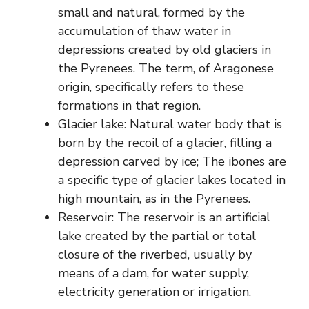
small and natural, formed by the
accumulation of thaw water in
depressions created by old glaciers in
the Pyrenees. The term, of Aragonese
origin, specifically refers to these
formations in that region.
Glacier lake: Natural water body that is
born by the recoil of a glacier, filling a
depression carved by ice; The ibones are
a specific type of glacier lakes located in
high mountain, as in the Pyrenees.
Reservoir: The reservoir is an artificial
lake created by the partial or total
closure of the riverbed, usually by
means of a dam, for water supply,
electricity generation or irrigation.