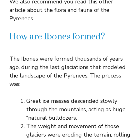
We also recommend you read this other
article about the flora and fauna of the
Pyrenees.
How are Ibones formed?
The Ibones were formed thousands of years
ago, during the last glaciations that modeled
the landscape of the Pyrenees. The process
was:
Great ice masses descended slowly
through the mountains, acting as huge
“natural bulldozers.”
The weight and movement of those
glaciers were eroding the terrain, rolling