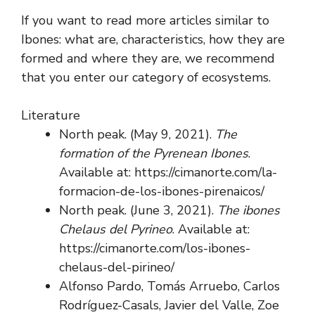
If you want to read more articles similar to
Ibones: what are, characteristics, how they are
formed and where they are, we recommend
that you enter our category of ecosystems.
Literature
North peak. (May 9, 2021).
The
formation of the Pyrenean Ibones
.
Available at: https://cimanorte.com/la-
formacion-de-los-ibones-pirenaicos/
North peak. (June 3, 2021).
The ibones
Chelaus del Pyrineo
. Available at:
https://cimanorte.com/los-ibones-
chelaus-del-pirineo/
Alfonso Pardo, Tomás Arruebo, Carlos
Rodríguez-Casals, Javier del Valle, Zoe