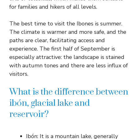
for families and hikers of all levels.
The best time to visit the Ibones is summer.
The climate is warmer and more safe, and the
paths are clear, facilitating access and
experience. The first half of September is
especially attractive: the landscape is stained
with autumn tones and there are less influx of
visitors.
What is the difference between
ibón, glacial lake and
reservoir?
Ibón: It is a mountain lake, generally