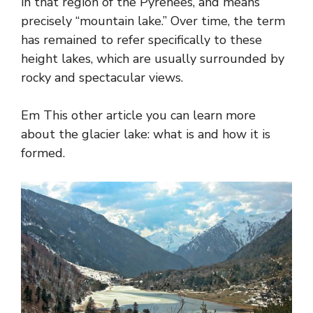
in that region of the Pyrenees, and means
precisely “mountain lake.” Over time, the term
has remained to refer specifically to these
height lakes, which are usually surrounded by
rocky and spectacular views.
Em This other article you can learn more
about the glacier lake: what is and how it is
formed.