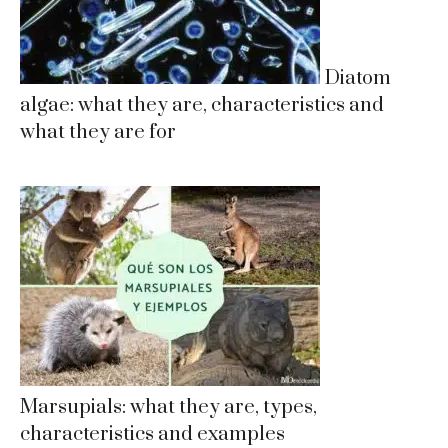
Diatom
algae: what they are, characteristics and
what they are for
Marsupials: what they are, types,
characteristics and examples