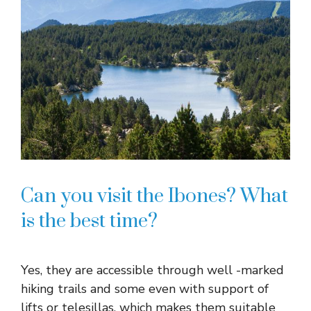
Can you visit the Ibones? What
is the best time?
Yes, they are accessible through well -marked
hiking trails and some even with support of
lifts or telesillas, which makes them suitable