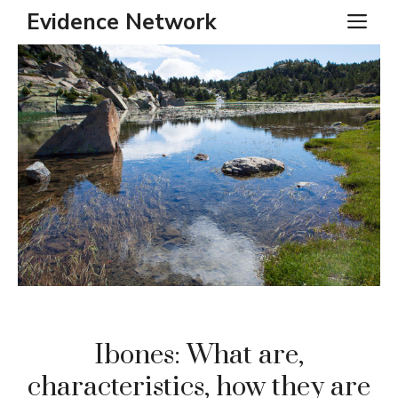
Skip
Evidence Network
ME
to
content
Ibones: What are,
characteristics, how they are