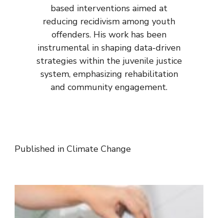
based interventions aimed at
reducing recidivism among youth
offenders. His work has been
instrumental in shaping data-driven
strategies within the juvenile justice
system, emphasizing rehabilitation
and community engagement.
Published in
Climate Change