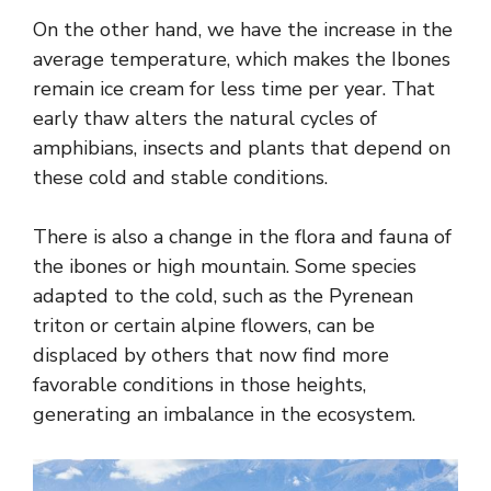
On the other hand, we have the increase in the
average temperature, which makes the Ibones
remain ice cream for less time per year. That
early thaw alters the natural cycles of
amphibians, insects and plants that depend on
these cold and stable conditions.
There is also a change in the flora and fauna of
the ibones or high mountain. Some species
adapted to the cold, such as the Pyrenean
triton or certain alpine flowers, can be
displaced by others that now find more
favorable conditions in those heights,
generating an imbalance in the ecosystem.