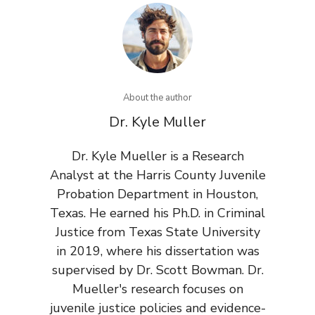
About the author
Dr. Kyle Muller
Dr. Kyle Mueller is a Research
Analyst at the Harris County Juvenile
Probation Department in Houston,
Texas. He earned his Ph.D. in Criminal
Justice from Texas State University
in 2019, where his dissertation was
supervised by Dr. Scott Bowman. Dr.
Mueller's research focuses on
juvenile justice policies and evidence-