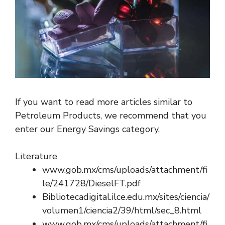
If you want to read more articles similar to
Petroleum Products, we recommend that you
enter our Energy Savings category.
Literature
www.gob.mx/cms/uploads/attachment/fi
le/241728/DieselFT.pdf
Bibliotecadigital.ilce.edu.mx/sites/ciencia/
volumen1/ciencia2/39/html/sec_8.html
www.gob.mx/cms/uploads/attachment/fi