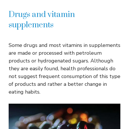
Drugs and vitamin
supplements
Some drugs and most vitamins in supplements
are made or processed with petroleum
products or hydrogenated sugars. Although
they are easily found, health professionals do
not suggest frequent consumption of this type
of products and rather a better change in
eating habits.