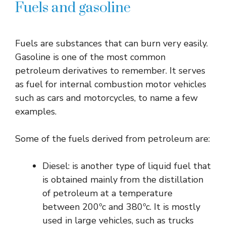
Fuels and gasoline
Fuels are substances that can burn very easily.
Gasoline is one of the most common
petroleum derivatives to remember. It serves
as fuel for internal combustion motor vehicles
such as cars and motorcycles, to name a few
examples.
Some of the fuels derived from petroleum are:
Diesel: is another type of liquid fuel that
is obtained mainly from the distillation
of petroleum at a temperature
between 200ºc and 380ºc. It is mostly
used in large vehicles, such as trucks