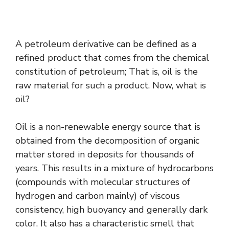
A petroleum derivative can be defined as a
refined product that comes from the chemical
constitution of petroleum; That is, oil is the
raw material for such a product. Now, what is
oil?
Oil is a non-renewable energy source that is
obtained from the decomposition of organic
matter stored in deposits for thousands of
years. This results in a mixture of hydrocarbons
(compounds with molecular structures of
hydrogen and carbon mainly) of viscous
consistency, high buoyancy and generally dark
color. It also has a characteristic smell that