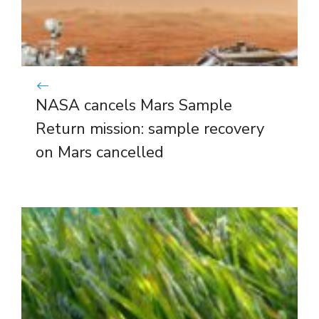
NASA cancels Mars Sample
Return mission: sample recovery
on Mars cancelled