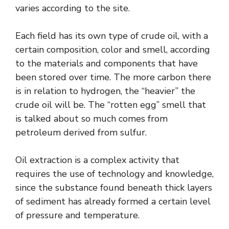
varies according to the site.
Each field has its own type of crude oil, with a
certain composition, color and smell, according
to the materials and components that have
been stored over time. The more carbon there
is in relation to hydrogen, the “heavier” the
crude oil will be. The “rotten egg” smell that
is talked about so much comes from
petroleum derived from sulfur.
Oil extraction is a complex activity that
requires the use of technology and knowledge,
since the substance found beneath thick layers
of sediment has already formed a certain level
of pressure and temperature.