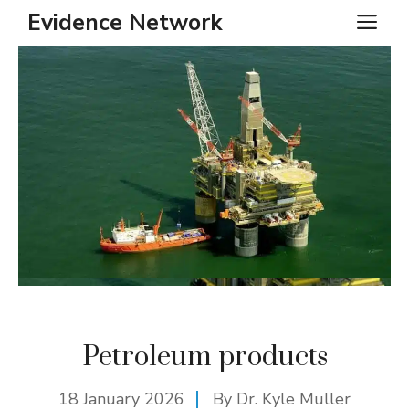
Skip
Evidence Network
ME
to
content
Petroleum products
18 January 2026
By Dr. Kyle Muller