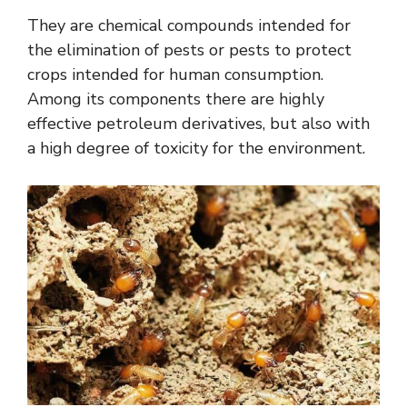
They are chemical compounds intended for
the elimination of pests or pests to protect
crops intended for human consumption.
Among its components there are highly
effective petroleum derivatives, but also with
a high degree of toxicity for the environment.