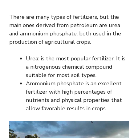
There are many types of fertilizers, but the
main ones derived from petroleum are urea
and ammonium phosphate; both used in the
production of agricultural crops.
Urea: is the most popular fertilizer. It is
a nitrogenous chemical compound
suitable for most soil types.
Ammonium phosphate is an excellent
fertilizer with high percentages of
nutrients and physical properties that
allow favorable results in crops.