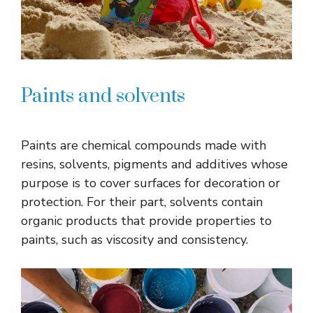
Paints and solvents
Paints are chemical compounds made with
resins, solvents, pigments and additives whose
purpose is to cover surfaces for decoration or
protection. For their part, solvents contain
organic products that provide properties to
paints, such as viscosity and consistency.