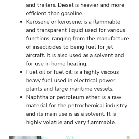
and trailers. Diesel is heavier and more
efficient than gasoline.
Kerosene or kerosene: is a flammable
and transparent liquid used for various
functions, ranging from the manufacture
of insecticides to being fuel for jet
aircraft. It is also used as a solvent and
for use in home heating.
Fuel oil or fuel oil: is a highly viscous
heavy fuel used in electrical power
plants and large maritime vessels.
Naphtha or petroleum ether: is a raw
material for the petrochemical industry
and its main use is as a solvent. It is
highly volatile and very flammable.