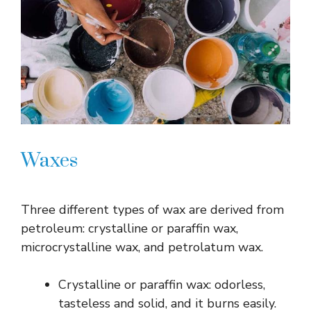
Waxes
Three different types of wax are derived from
petroleum: crystalline or paraffin wax,
microcrystalline wax, and petrolatum wax.
Crystalline or paraffin wax: odorless,
tasteless and solid, and it burns easily.