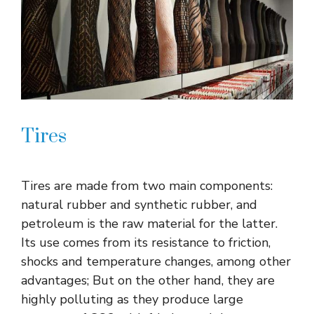
Tires
Tires are made from two main components:
natural rubber and synthetic rubber, and
petroleum is the raw material for the latter.
Its use comes from its resistance to friction,
shocks and temperature changes, among other
advantages; But on the other hand, they are
highly polluting as they produce large