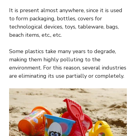
It is present almost anywhere, since it is used
to form packaging, bottles, covers for
technological devices, toys, tableware, bags,
beach items, etc., etc.
Some plastics take many years to degrade,
making them highly polluting to the
environment. For this reason, several industries
are eliminating its use partially or completely.