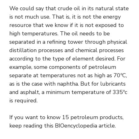
We could say that crude oil in its natural state
is not much use. That is, it is not the energy
resource that we know if it is not exposed to
high temperatures. The oil needs to be
separated in a refining tower through physical
distillation processes and chemical processes
according to the type of element desired. For
example, some components of petroleum
separate at temperatures not as high as 70ºC,
as is the case with naphtha. But for lubricants
and asphalt, a minimum temperature of 335ºc
is required.
If you want to know 15 petroleum products,
keep reading this BIOencyclopedia article.