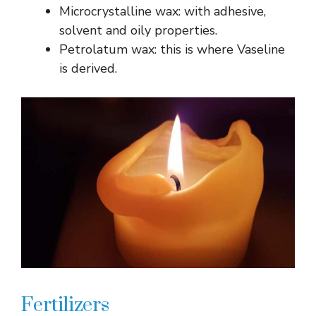
Microcrystalline wax: with adhesive,
solvent and oily properties.
Petrolatum wax: this is where Vaseline
is derived.
Fertilizers