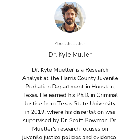
About the author
Dr. Kyle Muller
Dr. Kyle Mueller is a Research
Analyst at the Harris County Juvenile
Probation Department in Houston,
Texas. He earned his Ph.D. in Criminal
Justice from Texas State University
in 2019, where his dissertation was
supervised by Dr. Scott Bowman. Dr.
Mueller's research focuses on
juvenile justice policies and evidence-