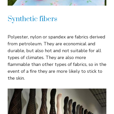
Synthetic fibers
Polyester, nylon or spandex are fabrics derived
from petroleum. They are economical and
durable, but also hot and not suitable for all
types of climates. They are also more
flammable than other types of fabrics, so in the
event of a fire they are more likely to stick to
the skin.