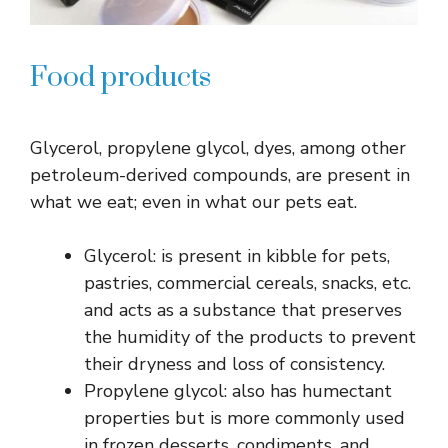
Food products
Glycerol, propylene glycol, dyes, among other
petroleum-derived compounds, are present in
what we eat; even in what our pets eat.
Glycerol: is present in kibble for pets,
pastries, commercial cereals, snacks, etc.
and acts as a substance that preserves
the humidity of the products to prevent
their dryness and loss of consistency.
Propylene glycol: also has humectant
properties but is more commonly used
in frozen desserts, condiments, and