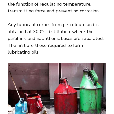
the function of regulating temperature,
transmitting force and preventing corrosion.
Any lubricant comes from petroleum and is
obtained at 300°C distillation, where the
paraffinic and naphthenic bases are separated.
The first are those required to form
lubricating oils.