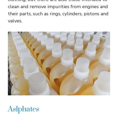
clean and remove impurities from engines and
their parts, such as rings, cylinders, pistons and
valves.
Aslphates