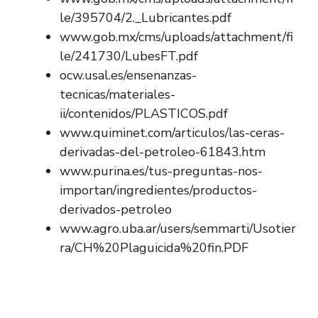
le/395704/2._Lubricantes.pdf
www.gob.mx/cms/uploads/attachment/fi
le/241730/LubesFT.pdf
ocw.usal.es/ensenanzas-
tecnicas/materiales-
ii/contenidos/PLASTICOS.pdf
www.quiminet.com/articulos/las-ceras-
derivadas-del-petroleo-61843.htm
www.purina.es/tus-preguntas-nos-
importan/ingredientes/productos-
derivados-petroleo
www.agro.uba.ar/users/semmarti/Usotier
ra/CH%20Plaguicida%20fin.PDF