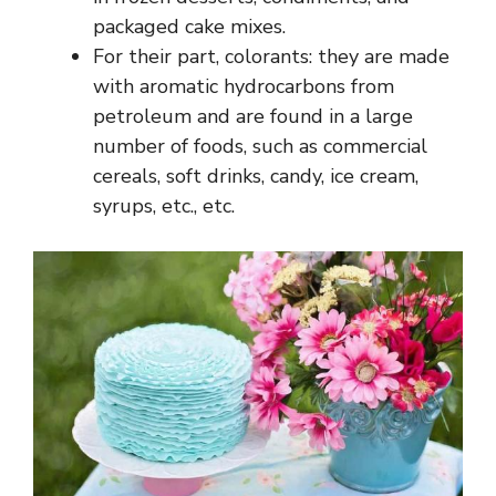
packaged cake mixes.
For their part, colorants: they are made
with aromatic hydrocarbons from
petroleum and are found in a large
number of foods, such as commercial
cereals, soft drinks, candy, ice cream,
syrups, etc., etc.