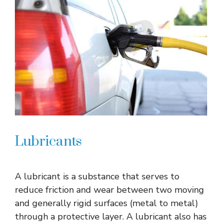
Lubricants
A lubricant is a substance that serves to
reduce friction and wear between two moving
and generally rigid surfaces (metal to metal)
through a protective layer. A lubricant also has