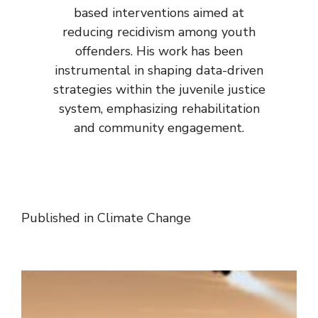
based interventions aimed at
reducing recidivism among youth
offenders. His work has been
instrumental in shaping data-driven
strategies within the juvenile justice
system, emphasizing rehabilitation
and community engagement.
Published in
Climate Change