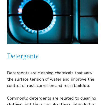
Detergents
Detergents are cleaning chemicals that vary
the surface tension of water and improve the
control of rust, corrosion and resin buildup.
Commonly, detergents are related to cleaning
clothing, but there are also those intended to