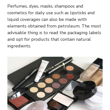
Perfumes, dyes, masks, shampoos and
cosmetics for daily use such as lipsticks and
liquid coverages can also be made with
elements obtained from petroleum. The most
advisable thing is to read the packaging labels
and opt for products that contain natural
ingredients.