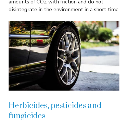
amounts of CO2 with friction and do not
disintegrate in the environment in a short time.
Herbicides, pesticides and
fungicides