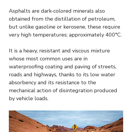
Asphalts are dark-colored minerals also
obtained from the distillation of petroleum,
but unlike gasoline or kerosene, these require
very high temperatures; approximately 400°C.
It is a heavy, resistant and viscous mixture
whose most common uses are in
waterproofing coating and paving of streets,
roads and highways, thanks to its low water
absorbency and its resistance to the
mechanical action of disintegration produced
by vehicle loads.