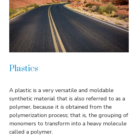
Plastics
A plastic is a very versatile and moldable
synthetic material that is also referred to as a
polymer, because it is obtained from the
polymerization process; that is, the grouping of
monomers to transform into a heavy molecule
called a polymer.