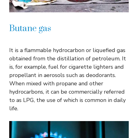
Butane gas
It is a flammable hydrocarbon or liquefied gas
obtained from the distillation of petroleum. It
is, for example, fuel for cigarette lighters and
propellant in aerosols such as deodorants.
When mixed with propane and other
hydrocarbons, it can be commercially referred
to as LPG, the use of which is common in daily
life.