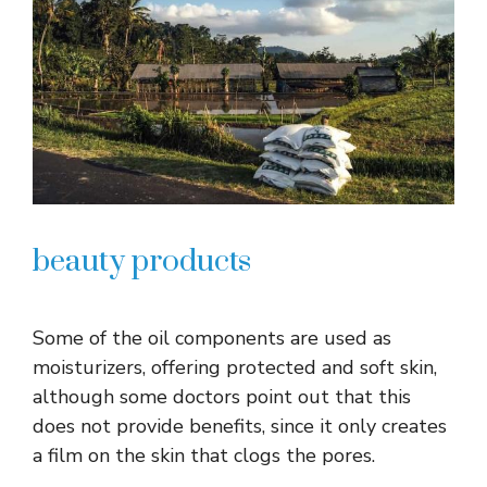
beauty products
Some of the oil components are used as
moisturizers, offering protected and soft skin,
although some doctors point out that this
does not provide benefits, since it only creates
a film on the skin that clogs the pores.