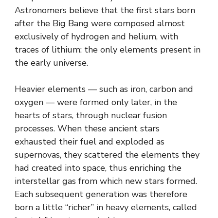
Astronomers believe that the first stars born
after the Big Bang were composed almost
exclusively of hydrogen and helium, with
traces of lithium: the only elements present in
the early universe.
Heavier elements — such as iron, carbon and
oxygen — were formed only later, in the
hearts of stars, through nuclear fusion
processes. When these ancient stars
exhausted their fuel and exploded as
supernovas, they scattered the elements they
had created into space, thus enriching the
interstellar gas from which new stars formed.
Each subsequent generation was therefore
born a little “richer” in heavy elements, called