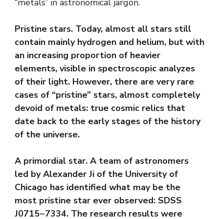
“metals” in astronomical jargon.
Pristine stars. Today, almost all stars still
contain mainly hydrogen and helium, but with
an increasing proportion of heavier
elements, visible in spectroscopic analyzes
of their light. However, there are very rare
cases of “pristine” stars, almost completely
devoid of metals: true cosmic relics that
date back to the early stages of the history
of the universe.
A primordial star. A team of astronomers
led by Alexander Ji of the University of
Chicago has identified what may be the
most pristine star ever observed: SDSS
J0715−7334. The research results were