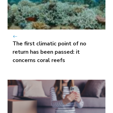
The first climatic point of no
return has been passed: it
concerns coral reefs