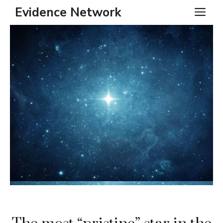
Skip
Evidence Network
ME
to
content