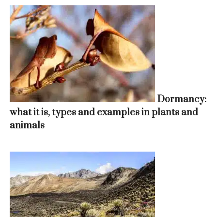
Dormancy:
what it is, types and examples in plants and
animals