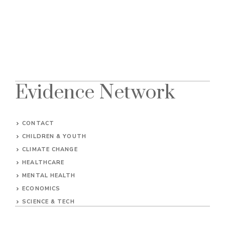
Evidence Network
CONTACT
CHILDREN & YOUTH
CLIMATE CHANGE
HEALTHCARE
MENTAL HEALTH
ECONOMICS
SCIENCE & TECH