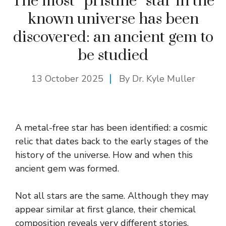
The most “pristine” star in the
known universe has been
discovered: an ancient gem to
be studied
13 October 2025
By Dr. Kyle Muller
A metal-free star has been identified: a cosmic
relic that dates back to the early stages of the
history of the universe. How and when this
ancient gem was formed.
Not all stars are the same. Although they may
appear similar at first glance, their chemical
composition reveals very different stories.