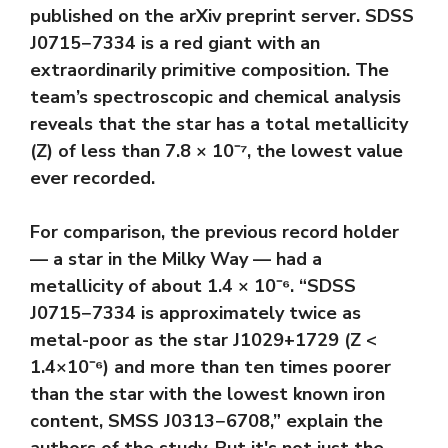
published on the arXiv preprint server. SDSS
J0715−7334 is a red giant with an
extraordinarily primitive composition. The
team’s spectroscopic and chemical analysis
reveals that the star has a total metallicity
(Z) of less than 7.8 × 10⁻⁷, the lowest value
ever recorded.
For comparison, the previous record holder
— a star in the Milky Way — had a
metallicity of about 1.4 × 10⁻⁶. “SDSS
J0715−7334 is approximately twice as
metal-poor as the star J1029+1729 (Z <
1.4×10⁻⁶) and more than ten times poorer
than the star with the lowest known iron
content, SMSS J0313−6708,” explain the
authors of the study. But it's not just the