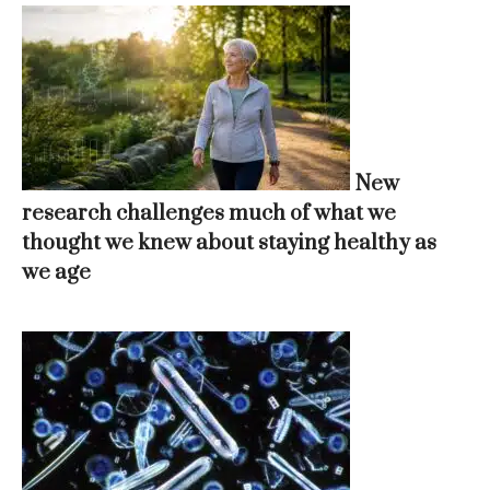
New
research challenges much of what we
thought we knew about staying healthy as
we age