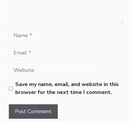
Name
Email
Website
Save my name, email, and website in this
browser for the next time I comment.