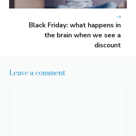
Black Friday: what happens in
the brain when we see a
discount
Leave a comment
Comment