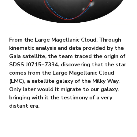
From the Large Magellanic Cloud. Through
kinematic analysis and data provided by the
Gaia satellite, the team traced the origin of
SDSS J0715−7334, discovering that the star
comes from the Large Magellanic Cloud
(LMC), a satellite galaxy of the Milky Way.
Only later would it migrate to our galaxy,
bringing with it the testimony of a very
distant era.