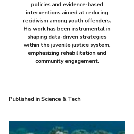
policies and evidence-based
interventions aimed at reducing
recidivism among youth offenders.
His work has been instrumental in
shaping data-driven strategies
within the juvenile justice system,
emphasizing rehabilitation and
community engagement.
Published in
Science & Tech