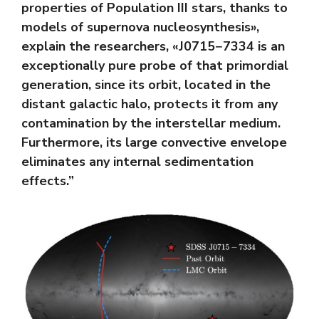
properties of Population III stars, thanks to
models of supernova nucleosynthesis»,
explain the researchers, «J0715−7334 is an
exceptionally pure probe of that primordial
generation, since its orbit, located in the
distant galactic halo, protects it from any
contamination by the interstellar medium.
Furthermore, its large convective envelope
eliminates any internal sedimentation
effects.”