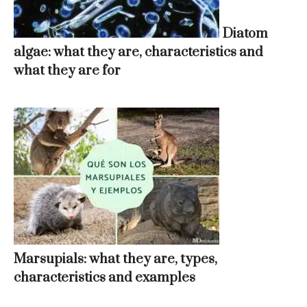
Diatom
algae: what they are, characteristics and
what they are for
Marsupials: what they are, types,
characteristics and examples