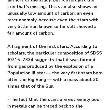
iron that's missing. This star also shows an
unusually low amount of carbon: an even
rarer anomaly, because even the stars with
very little iron known so far still showed a
fair amount of carbon.
A fragment of the first stars. According to
scholars, the particular composition of SDSS
J0715−7334 suggests that it was formed
from gas produced by the explosion of a
Population III star — the very first stars born
after the Big Bang — with a mass about 30
times that of the Sun.
«The fact that the stars are extremely poor
in metals can be traced back to the