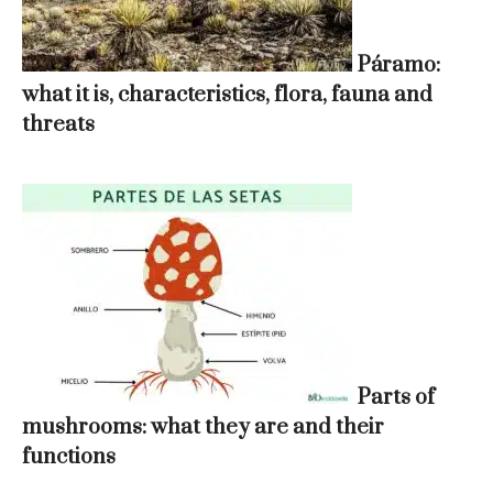
Páramo:
what it is, characteristics, flora, fauna and
threats
Parts of
mushrooms: what they are and their
functions