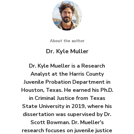
About the author
Dr. Kyle Muller
Dr. Kyle Mueller is a Research
Analyst at the Harris County
Juvenile Probation Department in
Houston, Texas. He earned his Ph.D.
in Criminal Justice from Texas
State University in 2019, where his
dissertation was supervised by Dr.
Scott Bowman. Dr. Mueller's
research focuses on juvenile justice