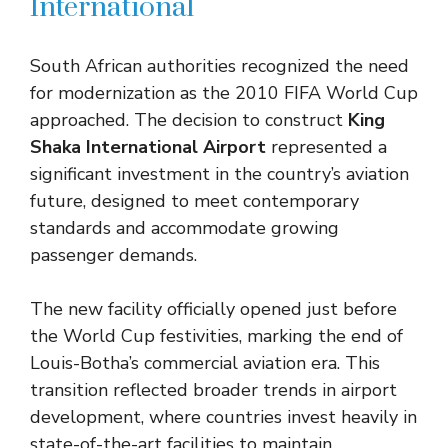
International
South African authorities recognized the need
for modernization as the 2010 FIFA World Cup
approached. The decision to construct
King
Shaka International Airport
represented a
significant investment in the country’s aviation
future, designed to meet contemporary
standards and accommodate growing
passenger demands.
The new facility officially opened just before
the World Cup festivities, marking the end of
Louis-Botha’s commercial aviation era. This
transition reflected broader trends in airport
development, where countries invest heavily in
state-of-the-art facilities to maintain