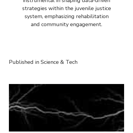
instrumental in shaping data-driven
strategies within the juvenile justice
system, emphasizing rehabilitation
and community engagement.
Published in
Science & Tech