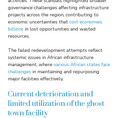
activities. These scandals highlighted broader
governance challenges affecting infrastructure
projects across the region, contributing to
economic uncertainties that
cost economies
billions
in lost opportunities and wasted
resources.
The failed redevelopment attempts reflect
systemic issues in African infrastructure
management, where
various African states face
challenges
in maintaining and repurposing
major facilities effectively.
Current deterioration and
limited utilization of the ghost
town facility