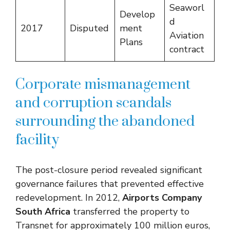
Seaworl
Develop
d
2017
Disputed
ment
Aviation
Plans
contract
Corporate mismanagement
and corruption scandals
surrounding the abandoned
facility
The post-closure period revealed significant
governance failures that prevented effective
redevelopment. In 2012,
Airports Company
South Africa
transferred the property to
Transnet for approximately 100 million euros,