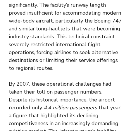
significantly. The facility’s runway length
proved insufficient for accommodating modern
wide-body aircraft, particularly the Boeing 747
and similar long-haul jets that were becoming
industry standards. This technical constraint
severely restricted international flight
operations, forcing airlines to seek alternative
destinations or limiting their service offerings
to regional routes.
By 2007, these operational challenges had
taken their toll on passenger numbers.
Despite its historical importance, the airport
recorded only
4.4 million passengers
that year,
a figure that highlighted its declining
competitiveness in an increasingly demanding