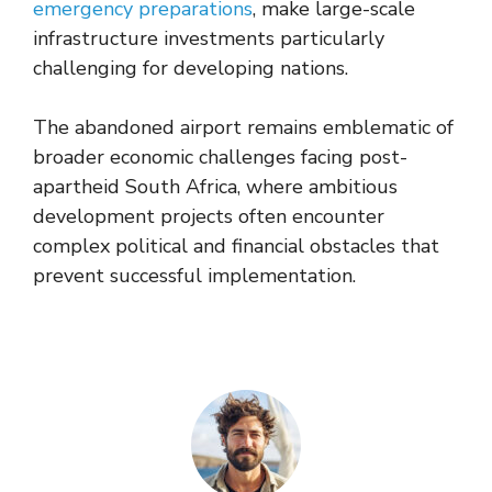
emergency preparations
, make large-scale
infrastructure investments particularly
challenging for developing nations.
The abandoned airport remains emblematic of
broader economic challenges facing post-
apartheid South Africa, where ambitious
development projects often encounter
complex political and financial obstacles that
prevent successful implementation.