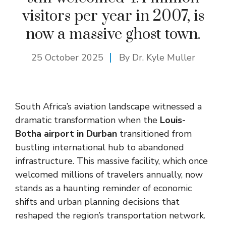
visitors per year in 2007, is
now a massive ghost town.
25 October 2025
By Dr. Kyle Muller
South Africa’s aviation landscape witnessed a
dramatic transformation when the
Louis-
Botha airport in Durban
transitioned from
bustling international hub to abandoned
infrastructure. This massive facility, which once
welcomed millions of travelers annually, now
stands as a haunting reminder of economic
shifts and urban planning decisions that
reshaped the region’s transportation network.