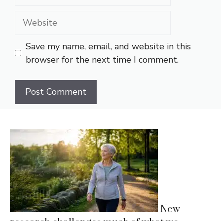
Website
Save my name, email, and website in this
browser for the next time I comment.
New