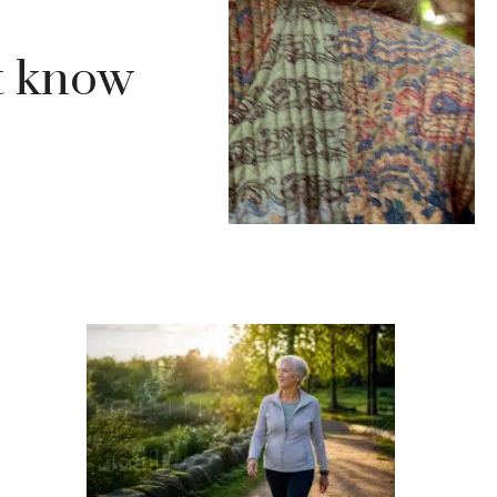
’t know