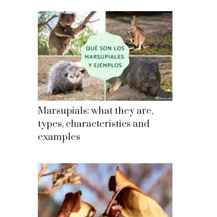
Marsupials: what they are,
types, characteristics and
examples