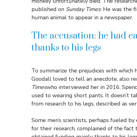
monkey unfortunately died. The research
published on
Sunday Times
: He was the f
human animal to appear in a newspaper.
The accusation: he had ea
thanks to his legs
To summarize the prejudices with which he 
Goodall loved to tell an anecdote, also 
Times
who interviewed her in 2016. Spendi
used to wearing short pants. It doesn’t ta
from research to his legs, described as ver
Some men’s scientists, perhaps fueled by
for their research, complained of the fac
obtained funding mainly thanks to his legs