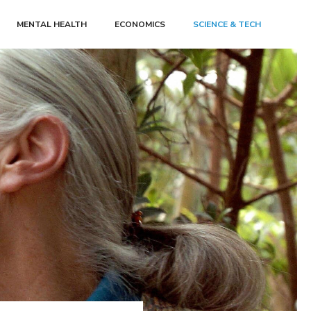
MENTAL HEALTH
ECONOMICS
SCIENCE & TECH