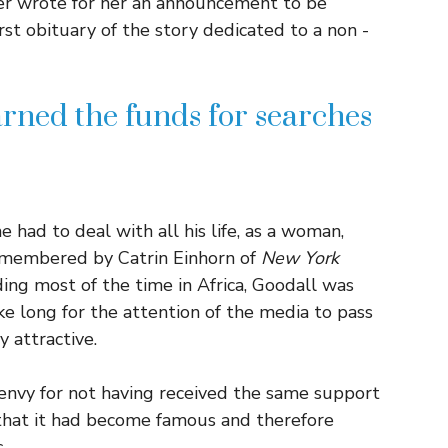
er wrote for her an announcement to be
irst obituary of the story dedicated to a non -
rned the funds for searches
had to deal with all his life, as a woman,
remembered by Catrin Einhorn of
New York
ng most of the time in Africa, Goodall was
ke long for the attention of the media to pass
y attractive.
 envy for not having received the same support
t that it had become famous and therefore
.