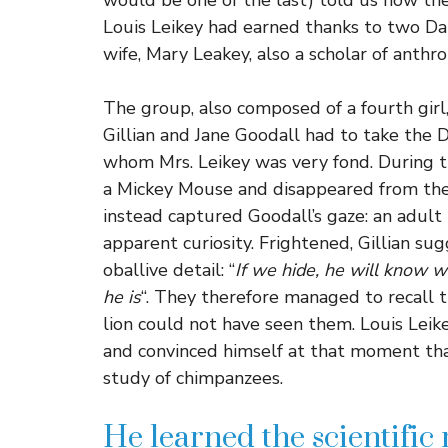
would be one of the last) told us how th
Louis Leikey had earned thanks to two D
wife, Mary Leakey, also a scholar of anth
The group, also composed of a fourth girl, 
Gillian and Jane Goodall had to take the 
whom Mrs. Leikey was very fond. During th
a Mickey Mouse and disappeared from the
instead captured Goodall’s gaze: an adul
apparent curiosity. Frightened, Gillian s
oballive detail: “
If we hide, he will know 
he is
“. They therefore managed to recall 
lion could not have seen them. Louis Leik
and convinced himself at that moment tha
study of chimpanzees.
He learned the scientific