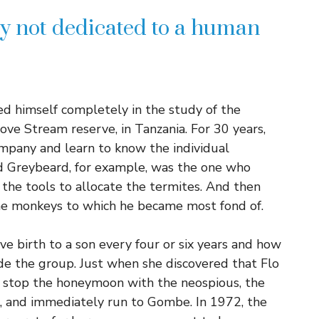
ry not dedicated to a human
d himself completely in the study of the
ve Stream reserve, in Tanzania. For 30 years,
ompany and learn to know the individual
d Greybeard, for example, was the one who
 the tools to allocate the termites. And then
the monkeys to which he became most fond of.
 birth to a son every four or six years and how
de the group. Just when she discovered that Flo
 stop the honeymoon with the neospious, the
, and immediately run to Gombe. In 1972, the