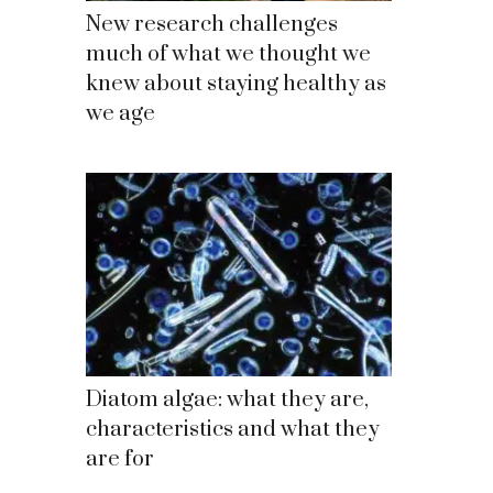
New research challenges
much of what we thought we
knew about staying healthy as
we age
Diatom algae: what they are,
characteristics and what they
are for