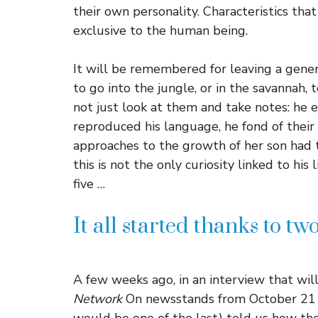
their own personality. Characteristics t
exclusive to the human being.
It will be remembered for leaving a gener
to go into the jungle, or in the savannah, t
not just look at them and take notes: he
reproduced his language, he fond of their
approaches to the growth of her son had
this is not the only curiosity linked to his 
five …
It all started thanks to t
A few weeks ago, in an interview that wi
Network
On newsstands from October 21 