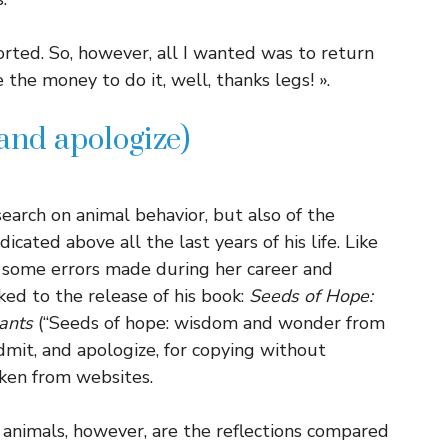
orted. So, however, all I wanted was to return
the money to do it, well, thanks legs! ».
and apologize)
earch on animal behavior, but also of the
icated above all the last years of his life. Like
e some errors made during her career and
ked to the release of his book:
Seeds of Hope:
ants
(“Seeds of hope: wisdom and wonder from
dmit, and apologize, for copying without
ken from websites.
h animals, however, are the reflections compared