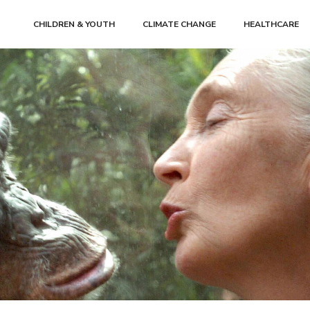
CHILDREN & YOUTH
CLIMATE CHANGE
HEALTHCARE