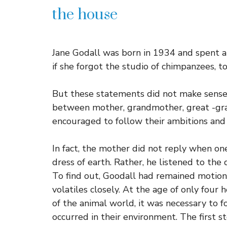
the house
Jane Godall was born in 1934 and spent a g
if she forgot the studio of chimpanzees, to
But these statements did not make sense 
between mother, grandmother, great -gr
encouraged to follow their ambitions and
In fact, the mother did not reply when on
dress of earth. Rather, he listened to the
To find out, Goodall had remained motionl
volatiles closely. At the age of only fou
of the animal world, it was necessary to 
occurred in their environment. The first st