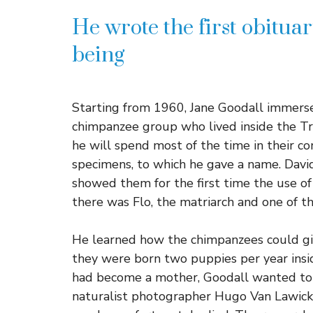
He wrote the first obitua
being
Starting from 1960, Jane Goodall immerse
chimpanzee group who lived inside the Tro
he will spend most of the time in their c
specimens, to which he gave a name. Davi
showed them for the first time the use of
there was Flo, the matriarch and one of 
He learned how the chimpanzees could give
they were born two puppies per year insi
had become a mother, Goodall wanted to
naturalist photographer Hugo Van Lawick