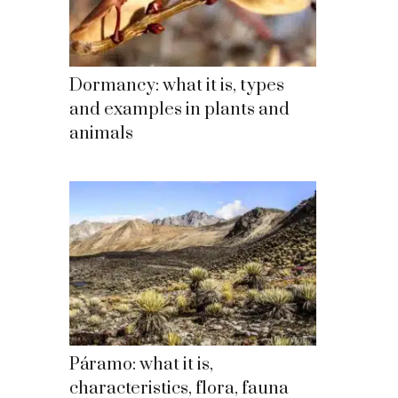
Dormancy: what it is, types
and examples in plants and
animals
Páramo: what it is,
characteristics, flora, fauna