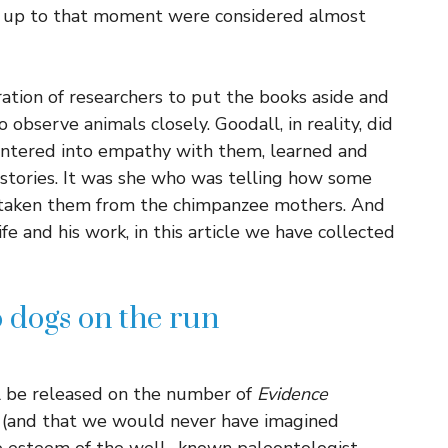
hat up to that moment were considered almost
ation of researchers to put the books aside and
o observe animals closely. Goodall, in reality, did
 entered into empathy with them, learned and
 stories. It was she who was telling how some
 taken them from the chimpanzee mothers. And
life and his work, in this article we have collected
wo dogs on the run
ll be released on the number of
Evidence
(and that we would never have imagined