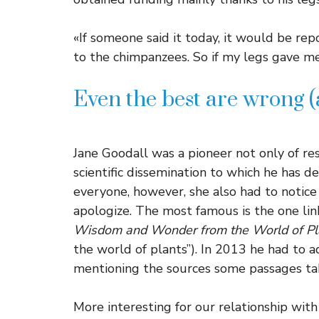
«If someone said it today, it would be rep
to the chimpanzees. So if my legs gave me 
Even the best are wrong (
Jane Goodall was a pioneer not only of res
scientific dissemination to which he has ded
everyone, however, she also had to notic
apologize. The most famous is the one lin
Wisdom and Wonder from the World of Pl
the world of plants”). In 2013 he had to a
mentioning the sources some passages ta
More interesting for our relationship wit