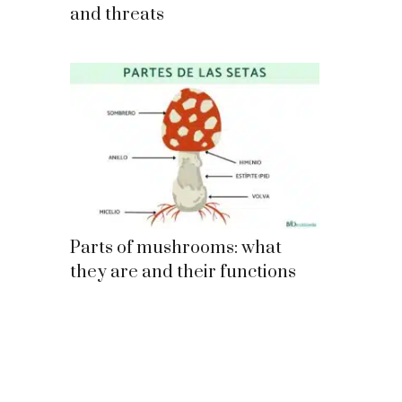
and threats
Parts of mushrooms: what
they are and their functions