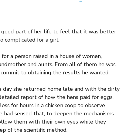
ood part of her life to feel that it was better
o complicated for a girl.
for a person raised in a house of women,
andmother and aunts. From all of them he was
 commit to obtaining the results he wanted.
e day she returned home late and with the dirty
 detailed report of how the hens paid for eggs.
ess for hours in a chicken coop to observe
r he had sensed that, to deepen the mechanisms
follow them with their own eyes while they
ep of the scientific method.