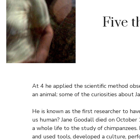
Five t
At 4 he applied the scientific method obs
an animal: some of the curiosities about J
He is known as the first researcher to hav
us human? Jane Goodall died on October 1,
a whole life to the study of chimpanzees.
and used tools, developed a culture, perf