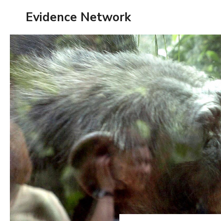
Skip
Evidence Network
to
content