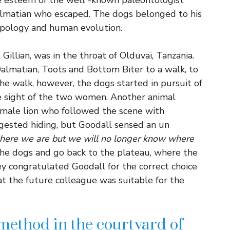
e esteem of the well -known paleontologist
almatian who escaped. The dogs belonged to his
ropology and human evolution.
Gillian, was in the throat of Olduvai, Tanzania.
Dalmatian, Toots and Bottom Biter to a walk, to
e walk, however, the dogs started in pursuit of
 sight of the two women. Another animal
t male lion who followed the scene with
uggested hiding, but Goodall sensed an un
where we are but we will no longer know where
the dogs and go back to the plateau, where the
ey congratulated Goodall for the correct choice
t the future colleague was suitable for the
 method in the courtyard of