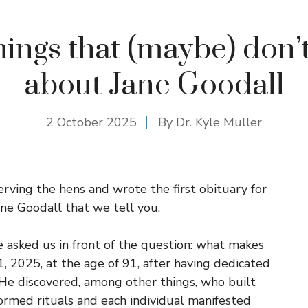
hings that (maybe) don
about Jane Goodall
2 October 2025
By Dr. Kyle Muller
erving the hens and wrote the first obituary for
ane Goodall that we tell you.
e asked us in front of the question: what makes
 2025, at the age of 91, after having dedicated
 He discovered, among other things, who built
ormed rituals and each individual manifested